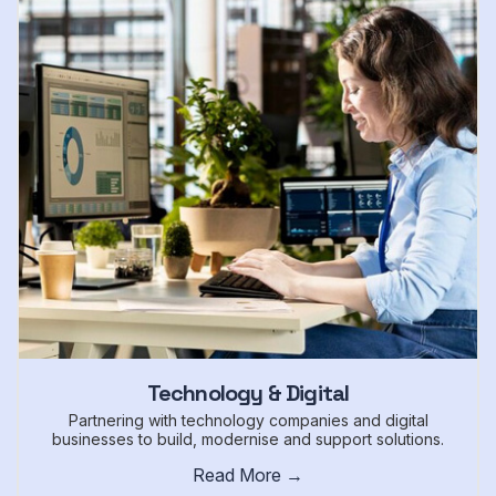
Technology & Digital
Partnering with technology companies and digital
businesses to build, modernise and support solutions.
Read More →