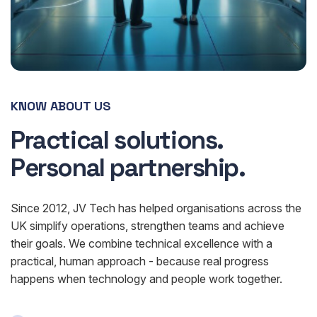
KNOW ABOUT US
Practical solutions.
Personal partnership.
Since 2012, JV Tech has helped organisations across the
UK simplify operations, strengthen teams and achieve
their goals. We combine technical excellence with a
practical, human approach - because real progress
happens when technology and people work together.