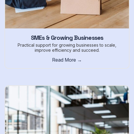
SMEs & Growing Businesses
Practical support for growing businesses to scale,
improve efficiency and succeed.
Read More →