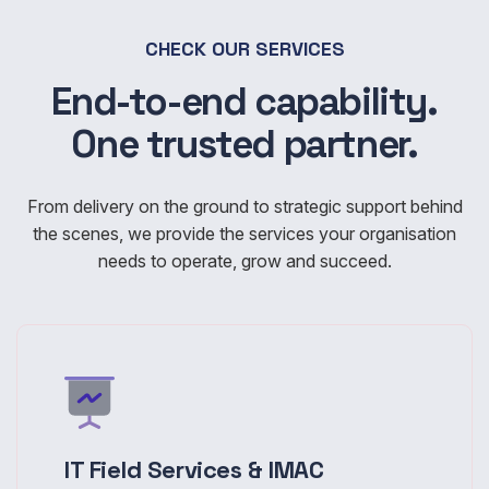
CHECK OUR SERVICES
End-to-end capability.
One trusted partner.
From delivery on the ground to strategic support behind
the scenes, we provide the services your organisation
needs to operate, grow and succeed.
IT Field Services & IMAC