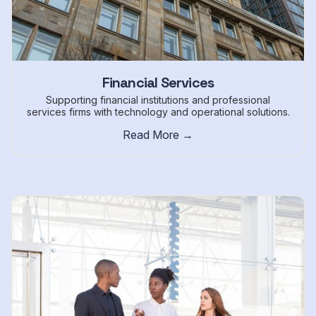
Financial Services
Supporting financial institutions and professional
services firms with technology and operational solutions.
Read More →