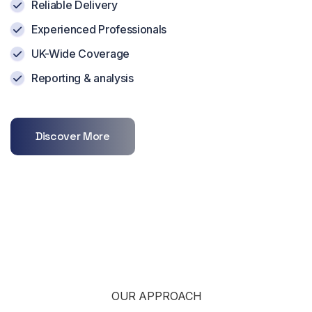
Reliable Delivery
Experienced Professionals
UK-Wide Coverage
Reporting & analysis
Discover More
OUR APPROACH