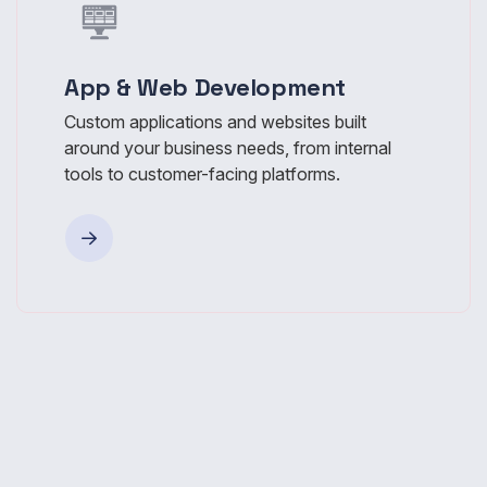
App & Web Development
Custom applications and websites built
around your business needs, from internal
tools to customer-facing platforms.