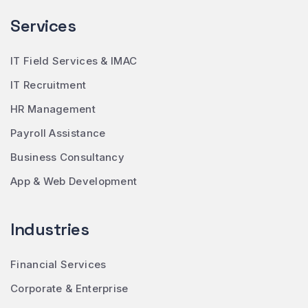
Services
IT Field Services & IMAC
IT Recruitment
HR Management
Payroll Assistance
Business Consultancy
App & Web Development
Industries
Financial Services
Corporate & Enterprise