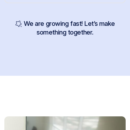
We are growing fast! Let’s make
something together.