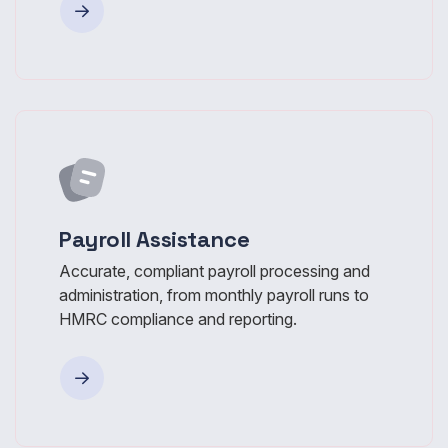
Payroll Assistance
Accurate, compliant payroll processing and
administration, from monthly payroll runs to
HMRC compliance and reporting.