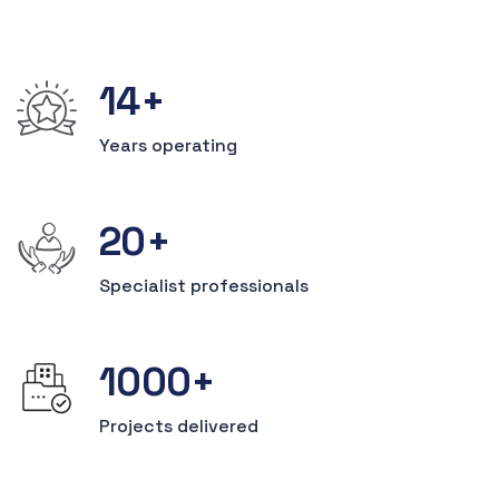
14
+
Years operating
20
+
Specialist
professionals
1000
+
Projects
delivered