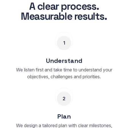
A clear process.
Measurable results.
1
Understand
We listen first and take time to understand your
objectives, challenges and priorities.
2
Plan
We design a tailored plan with clear milestones,