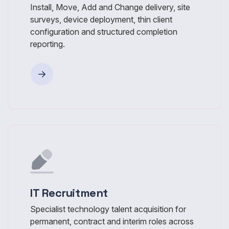
Install, Move, Add and Change delivery, site
surveys, device deployment, thin client
configuration and structured completion
reporting.
IT Recruitment
Specialist technology talent acquisition for
permanent, contract and interim roles across