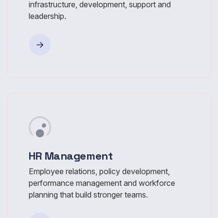
infrastructure, development, support and
leadership.
HR Management
Employee relations, policy development,
performance management and workforce
planning that build stronger teams.