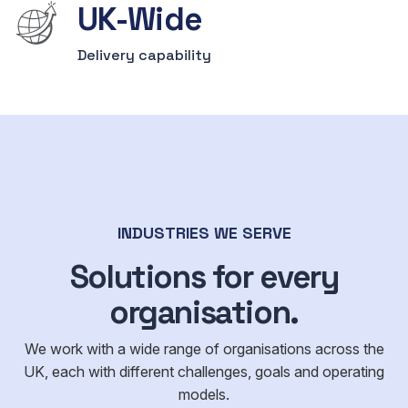
UK-Wide
Delivery capability
INDUSTRIES WE SERVE
Solutions for every
organisation.
We work with a wide range of organisations across the
UK, each with different challenges, goals and operating
models.