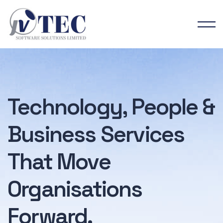
Technology, People &
Business Services
That
Move
Organisations
Forward.