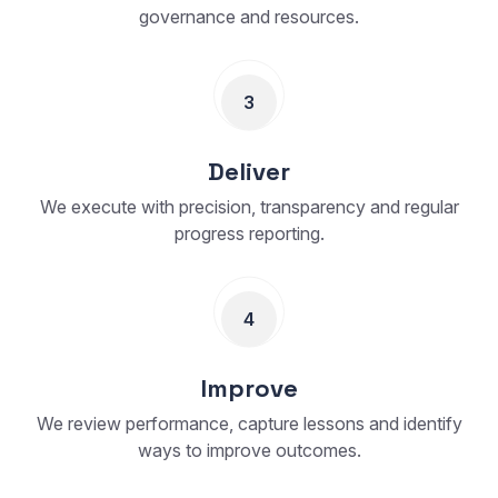
governance and resources.
3
Deliver
We execute with precision, transparency and regular
progress reporting.
4
Improve
We review performance, capture lessons and identify
ways to improve outcomes.