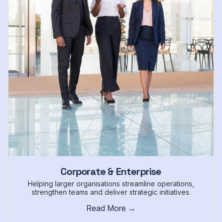
Corporate & Enterprise
Helping larger organisations streamline operations,
strengthen teams and deliver strategic initiatives.
Read More →