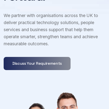
We partner with organisations across the UK to
deliver practical technology solutions, people
services and business support that help them
operate smarter, strengthen teams and achieve
measurable outcomes.
Discuss Your Requirements