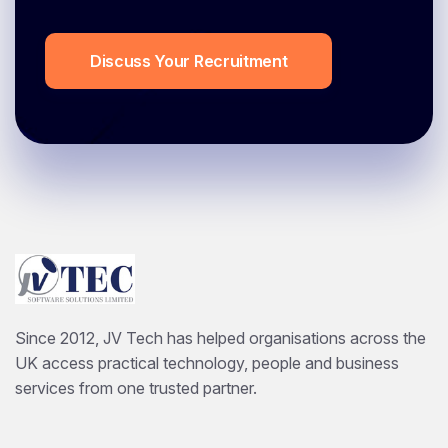
Discuss Your Recruitment
Since 2012, JV Tech has helped organisations across the
UK access practical technology, people and business
services from one trusted partner.