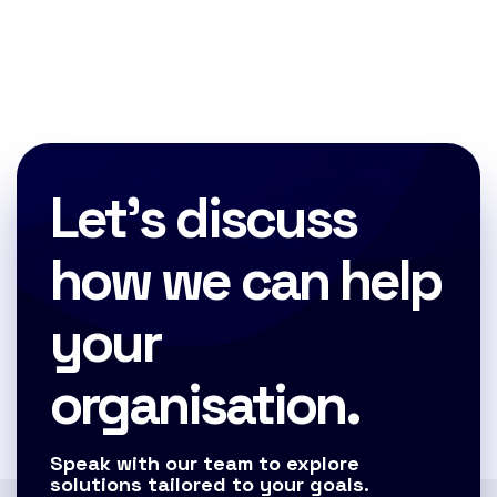
Let's discuss
how we can help
your
organisation.
Speak with our team to explore
solutions tailored to your goals.