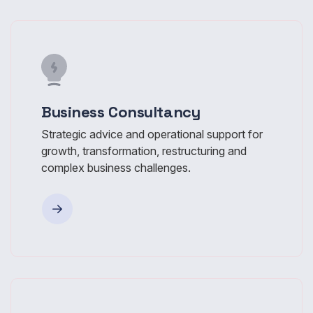
Business Consultancy
Strategic advice and operational support for
growth, transformation, restructuring and
complex business challenges.