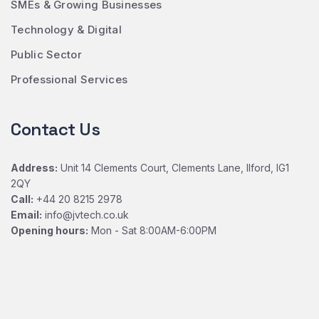
SMEs & Growing Businesses
Technology & Digital
Public Sector
Professional Services
Contact Us
Address:
Unit 14 Clements Court, Clements Lane, Ilford, IG1
2QY
Call:
+44 20 8215 2978
Email:
info@jvtech.co.uk
Opening hours:
Mon - Sat 8:00AM-6:00PM